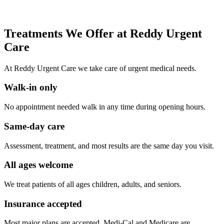
Treatments We Offer at Reddy Urgent
Care
At Reddy Urgent Care we take care of urgent medical needs.
Walk-in only
No appointment needed walk in any time during opening hours.
Same-day care
Assessment, treatment, and most results are the same day you visit.
All ages welcome
We treat patients of all ages children, adults, and seniors.
Insurance accepted
Most major plans are accepted. Medi-Cal and Medicare are