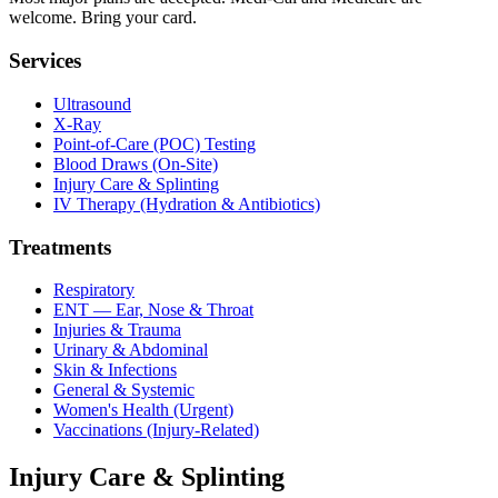
welcome. Bring your card.
Services
Ultrasound
X-Ray
Point-of-Care (POC) Testing
Blood Draws (On-Site)
Injury Care & Splinting
IV Therapy (Hydration & Antibiotics)
Treatments
Respiratory
ENT — Ear, Nose & Throat
Injuries & Trauma
Urinary & Abdominal
Skin & Infections
General & Systemic
Women's Health (Urgent)
Vaccinations (Injury-Related)
Injury Care & Splinting