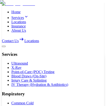
Home
Services
Locations
Insurance
About Us
Contact Us
Locations
Services
Ultrasound
X-Ray
Point-of-Care (POC) Testing
Blood Draws (On-Site)
Injury Care & Splinting
IV Therapy (Hydration & Antibiotics)
Respiratory
Common Cold