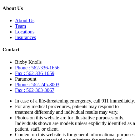
About Us
About Us
Team
Locations
Insurances
Contact
Bixby Knolls
Phone : 562-336-1656
Fax : 562-336-1659
Paramount
Phone : 562-245-8003
Fax : 562-363-3067
In case of a life-threatening emergency, call
911
immediately.
For any medical procedures, patients may respond to
treatment differently and individual results may vary.
Photos on this website are for illustrative purposes only.
Individuals shown are models unless explicitly identified as a
patient, staff, or client.
Content on this website is for general informational purposes