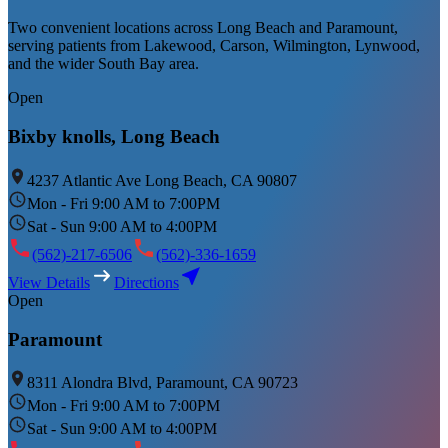
Two convenient locations across Long Beach and Paramount,
serving patients from Lakewood, Carson, Wilmington, Lynwood,
and the wider South Bay area.
Open
Bixby knolls, Long Beach
4237 Atlantic Ave Long Beach, CA 90807
Mon - Fri 9:00 AM to 7:00PM
Sat - Sun 9:00 AM to 4:00PM
(562)-217-6506
(562)-336-1659
View Details
Directions
Open
Paramount
8311 Alondra Blvd, Paramount, CA 90723
Mon - Fri 9:00 AM to 7:00PM
Sat - Sun 9:00 AM to 4:00PM