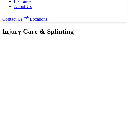
Insurance
About Us
Contact Us
Locations
Injury Care & Splinting