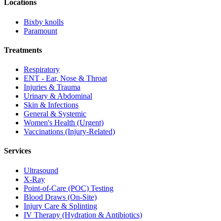
Locations
Bixby knolls
Paramount
Treatments
Respiratory
ENT - Ear, Nose & Throat
Injuries & Trauma
Urinary & Abdominal
Skin & Infections
General & Systemic
Women's Health (Urgent)
Vaccinations (Injury-Related)
Services
Ultrasound
X-Ray
Point-of-Care (POC) Testing
Blood Draws (On-Site)
Injury Care & Splinting
IV Therapy (Hydration & Antibiotics)