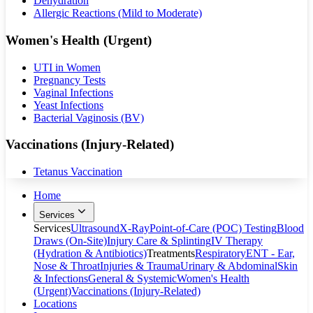
Dehydration
Allergic Reactions (Mild to Moderate)
Women's Health (Urgent)
UTI in Women
Pregnancy Tests
Vaginal Infections
Yeast Infections
Bacterial Vaginosis (BV)
Vaccinations (Injury-Related)
Tetanus Vaccination
Home
Services
Services
Ultrasound
X-Ray
Point-of-Care (POC) Testing
Blood
Draws (On-Site)
Injury Care & Splinting
IV Therapy
(Hydration & Antibiotics)
Treatments
Respiratory
ENT - Ear,
Nose & Throat
Injuries & Trauma
Urinary & Abdominal
Skin
& Infections
General & Systemic
Women's Health
(Urgent)
Vaccinations (Injury-Related)
Locations