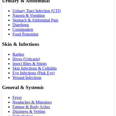
Urinary & Abdominal
Urinary Tract Infection (UTI)
Nausea & Vomiting
Stomach & Abdominal Pain
Diarrhoea
Constipation
Food Poisoning
Skin & Infections
Rashes
Hives (Urticaria)
Insect Bites & Stings
Skin Infections & Cellulitis
Eye Infections (Pink Eye)
Wound Infections
General & Systemic
Fever
Headaches & Migraines
Fatigue & Body Aches
Dizziness & Vertigo