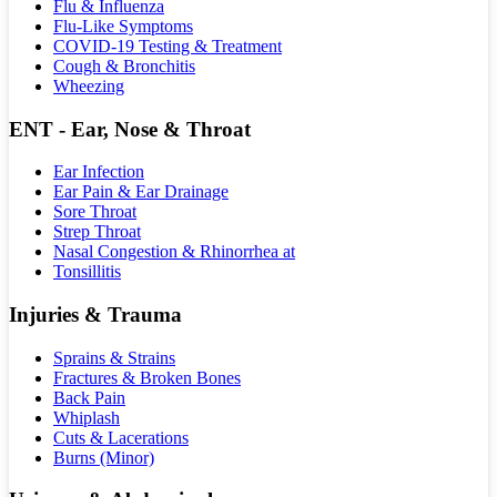
Flu & Influenza
Flu-Like Symptoms
COVID-19 Testing & Treatment
Cough & Bronchitis
Wheezing
ENT - Ear, Nose & Throat
Ear Infection
Ear Pain & Ear Drainage
Sore Throat
Strep Throat
Nasal Congestion & Rhinorrhea at
Tonsillitis
Injuries & Trauma
Sprains & Strains
Fractures & Broken Bones
Back Pain
Whiplash
Cuts & Lacerations
Burns (Minor)