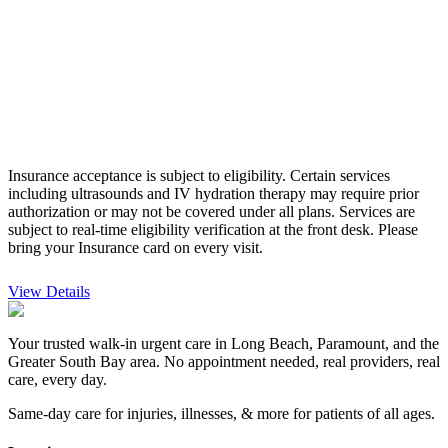
Insurance acceptance is subject to eligibility. Certain services
including ultrasounds and IV hydration therapy may require prior
authorization or may not be covered under all plans. Services are
subject to real-time eligibility verification at the front desk.
Please
bring your Insurance card on every visit.
View Details
Your trusted walk-in urgent care in Long Beach, Paramount, and the
Greater South Bay area. No appointment needed, real providers, real
care, every day.
Same-day care for injuries, illnesses, & more for patients of all ages.