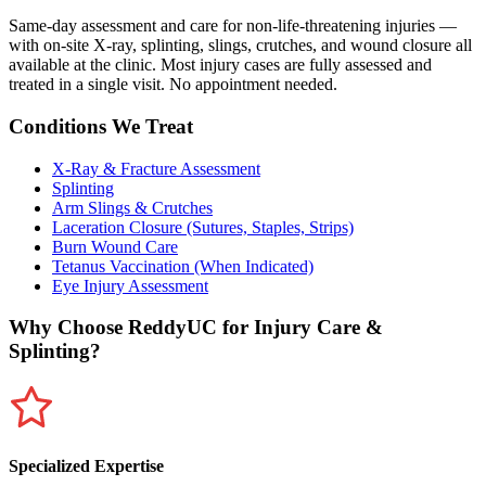
Same-day assessment and care for non-life-threatening injuries —
with on-site X-ray, splinting, slings, crutches, and wound closure all
available at the clinic. Most injury cases are fully assessed and
treated in a single visit. No appointment needed.
Conditions We Treat
X-Ray & Fracture Assessment
Splinting
Arm Slings & Crutches
Laceration Closure (Sutures, Staples, Strips)
Burn Wound Care
Tetanus Vaccination (When Indicated)
Eye Injury Assessment
Why Choose ReddyUC for
Injury Care &
Splinting
?
Specialized Expertise