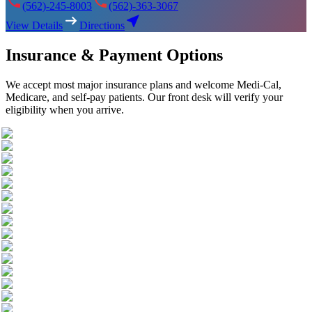
(562)-245-8003
(562)-363-3067
View Details
Directions
Insurance & Payment Options
We accept most major insurance plans and welcome Medi-Cal,
Medicare, and self-pay patients. Our front desk will verify your
eligibility when you arrive.