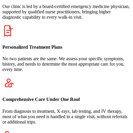
Our clinic is led by a board-certified emergency medicine physician,
supported by qualified nurse practitioners, bringing higher
diagnostic capability to every walk-in visit.
Personalized Treatment Plans
No two patients are the same. We assess your specific symptoms,
history, and needs to determine the most appropriate care for you,
every time.
Comprehensive Care Under One Roof
From diagnosis to treatment, X-rays, lab testing, and IV therapy,
most of what you need is handled in a single visit, without referrals
or additional trips.