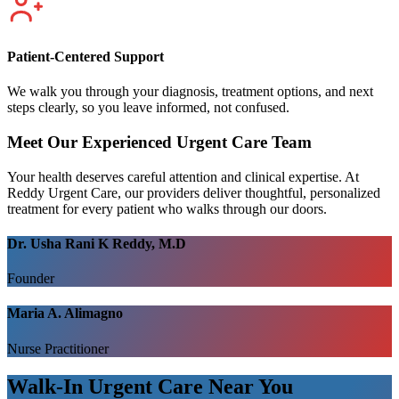
Patient-Centered Support
We walk you through your diagnosis, treatment options, and next
steps clearly, so you leave informed, not confused.
Meet Our Experienced Urgent Care Team
Your health deserves careful attention and clinical expertise. At
Reddy Urgent Care, our providers deliver thoughtful, personalized
treatment for every patient who walks through our doors.
Dr. Usha Rani K Reddy, M.D
Founder
Maria A. Alimagno
Nurse Practitioner
Walk-In Urgent Care Near You