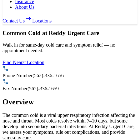
Insurance
About Us
Contact Us
Locations
Common Cold at Reddy Urgent Care
Walk in for same-day cold care and symptom relief — no
appointment needed.
Find Nearst Location
Phone Number
(562)-336-1656
Fax Number
(562)-336-1659
Overview
The common cold is a viral upper respiratory infection affecting the
nose and throat. Most colds resolve within 7–10 days, but some
develop into secondary bacterial infections. At Reddy Urgent Care,
we assess your symptoms, rule out complications, and provide
same-day care.