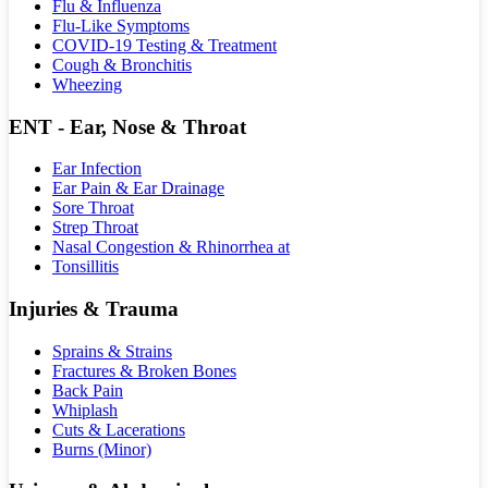
Flu & Influenza
Flu-Like Symptoms
COVID-19 Testing & Treatment
Cough & Bronchitis
Wheezing
ENT - Ear, Nose & Throat
Ear Infection
Ear Pain & Ear Drainage
Sore Throat
Strep Throat
Nasal Congestion & Rhinorrhea at
Tonsillitis
Injuries & Trauma
Sprains & Strains
Fractures & Broken Bones
Back Pain
Whiplash
Cuts & Lacerations
Burns (Minor)