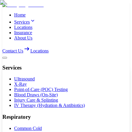
Home
Services
Locations
Insurance
About Us
Contact Us
Locations
Services
Ultrasound
X-Ray
Point-of-Care (POC) Testing
Blood Draws (On-Site)
Injury Care & Splinting
IV Therapy (Hydration & Antibiotics)
Respiratory
Common Cold