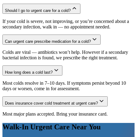
Should I go to urgent care for a cold?
If your cold is severe, not improving, or you’re concerned about a
secondary infection, walk in — no appointment needed.
Can urgent care prescribe medication for a cold?
Colds are viral — antibiotics won’t help. However if a secondary
bacterial infection is found, we prescribe the right treatment.
How long does a cold last?
Most colds resolve in 7–10 days. If symptoms persist beyond 10
days or worsen, come in for assessment.
Does insurance cover cold treatment at urgent care?
Most major plans accepted. Bring your insurance card.
Walk-In Urgent Care Near You