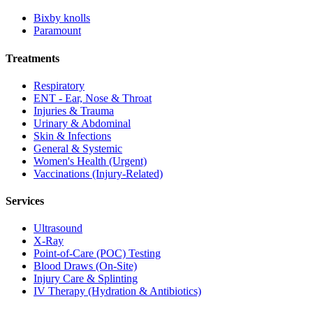
Bixby knolls
Paramount
Treatments
Respiratory
ENT - Ear, Nose & Throat
Injuries & Trauma
Urinary & Abdominal
Skin & Infections
General & Systemic
Women's Health (Urgent)
Vaccinations (Injury-Related)
Services
Ultrasound
X-Ray
Point-of-Care (POC) Testing
Blood Draws (On-Site)
Injury Care & Splinting
IV Therapy (Hydration & Antibiotics)