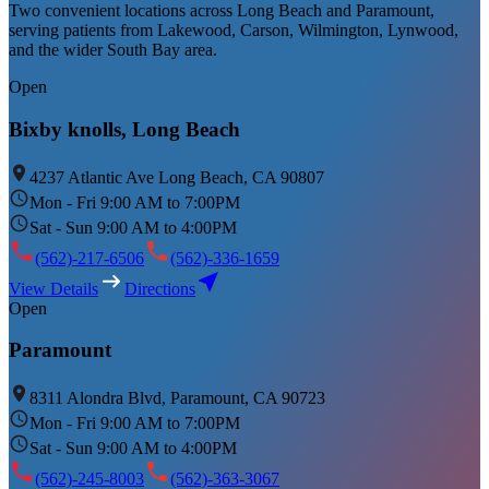
Two convenient locations across Long Beach and Paramount,
serving patients from Lakewood, Carson, Wilmington, Lynwood,
and the wider South Bay area.
Open
Bixby knolls, Long Beach
4237 Atlantic Ave Long Beach, CA 90807
Mon - Fri 9:00 AM to 7:00PM
Sat - Sun 9:00 AM to 4:00PM
(562)-217-6506
(562)-336-1659
View Details
Directions
Open
Paramount
8311 Alondra Blvd, Paramount, CA 90723
Mon - Fri 9:00 AM to 7:00PM
Sat - Sun 9:00 AM to 4:00PM
(562)-245-8003
(562)-363-3067