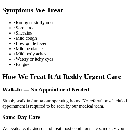
Symptoms We Treat
•
Runny or stuffy nose
•
Sore throat
•
Sneezing
•
Mild cough
•
Low-grade fever
•
Mild headache
•
Mild body aches
•
Watery or itchy eyes
•
Fatigue
How We Treat It At Reddy Urgent Care
Walk-In — No Appointment Needed
Simply walk in during our operating hours. No referral or scheduled
appointment is required to be seen by our medical team.
Same-Day Care
We evaluate, diagnose, and treat most conditions the same day you