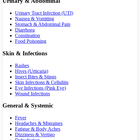
Urinary & Abdominal
Urinary Tract Infection (UTI)
Nausea & Vomiting
Stomach & Abdominal Pain
Diarrhoea
Constipation
Food Poisoning
Skin & Infections
Rashes
Hives (Urticaria)
Insect Bites & Stings
Skin Infections & Cellulitis
Eye Infections (Pink Eye)
Wound Infections
General & Systemic
Fever
Headaches & Migraines
Fatigue & Body Aches
Dizziness & Vertigo