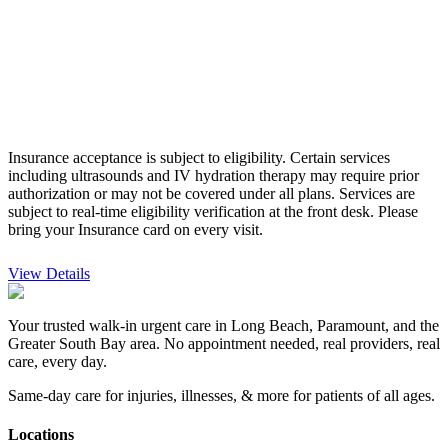
Insurance acceptance is subject to eligibility. Certain services
including ultrasounds and IV hydration therapy may require prior
authorization or may not be covered under all plans. Services are
subject to real-time eligibility verification at the front desk.
Please
bring your Insurance card on every visit.
View Details
Your trusted walk-in urgent care in Long Beach, Paramount, and the
Greater South Bay area. No appointment needed, real providers, real
care, every day.
Same-day care for injuries, illnesses, & more for patients of all ages.
Locations