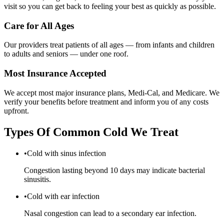
visit so you can get back to feeling your best as quickly as possible.
Care for All Ages
Our providers treat patients of all ages — from infants and children
to adults and seniors — under one roof.
Most Insurance Accepted
We accept most major insurance plans, Medi-Cal, and Medicare. We
verify your benefits before treatment and inform you of any costs
upfront.
Types Of
Common Cold
We Treat
•
Cold with sinus infection
Congestion lasting beyond 10 days may indicate bacterial
sinusitis.
•
Cold with ear infection
Nasal congestion can lead to a secondary ear infection.