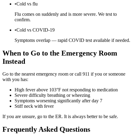
•
Cold vs flu
Flu comes on suddenly and is more severe. We test to
confirm.
•
Cold vs COVID-19
Symptoms overlap — rapid COVID test available if needed.
When to Go to the Emergency Room
Instead
Go to the nearest emergency room or call 911 if you or someone
with you has:
High fever above 103°F not responding to medication
Severe difficulty breathing or wheezing
Symptoms worsening significantly after day 7
Stiff neck with fever
If you are unsure, go to the ER. It is always better to be safe.
Frequently Asked Questions