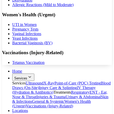
Dehydration
Allergic Reactions (Mild to Moderate)
Women's Health (Urgent)
UTI in Women
Pregnancy Tests
Vaginal Infections
Yeast Infections
Bacterial Vaginosis (BV)
Vaccinations (Injury-Related)
Tetanus Vaccination
Home
Services
Services
Ultrasound
X-Ray
Point-of-Care (POC) Testing
Blood
Draws (On-Site)
Injury Care & Splinting
IV Therapy
(Hydration & Antibiotics)
Treatments
Respiratory
ENT - Ear,
Nose & Throat
Injuries & Trauma
Urinary & Abdominal
Skin
& Infections
General & Systemic
Women's Health
(Urgent)
Vaccinations (Injury-Related)
Locations