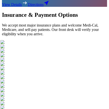
View Details
Directions
Insurance & Payment Options
We accept most major insurance plans and welcome Medi-Cal,
Medicare, and self-pay patients. Our front desk will verify your
eligibility when you arrive.