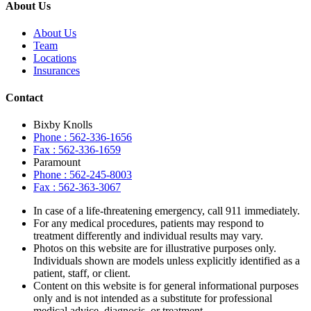
About Us
About Us
Team
Locations
Insurances
Contact
Bixby Knolls
Phone : 562-336-1656
Fax : 562-336-1659
Paramount
Phone : 562-245-8003
Fax : 562-363-3067
In case of a life-threatening emergency, call
911
immediately.
For any medical procedures, patients may respond to
treatment differently and individual results may vary.
Photos on this website are for illustrative purposes only.
Individuals shown are models unless explicitly identified as a
patient, staff, or client.
Content on this website is for general informational purposes
only and is not intended as a substitute for professional
medical advice, diagnosis, or treatment.