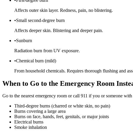
•
First-degree burn
Affects outer skin layer. Redness, pain, no blistering.
•
Small second-degree burn
Affects deeper skin. Blistering and deeper pain.
•
Sunburn
Radiation burn from UV exposure.
•
Chemical burn (mild)
From household chemicals. Requires thorough flushing and ass
When to Go to the Emergency Room Inste
Go to the nearest emergency room or call 911 if you or someone with
Third-degree burns (charred or white skin, no pain)
Burns covering a large area
Burns on face, hands, feet, genitals, or major joints
Electrical burns
Smoke inhalation