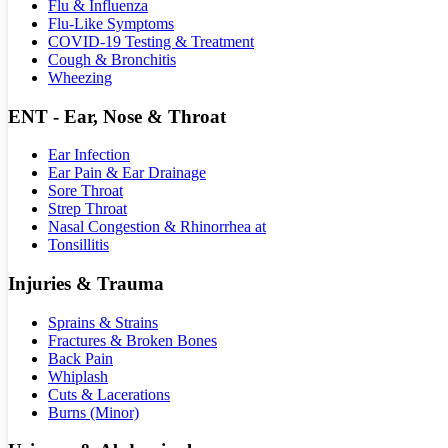
Flu & Influenza
Flu-Like Symptoms
COVID-19 Testing & Treatment
Cough & Bronchitis
Wheezing
ENT - Ear, Nose & Throat
Ear Infection
Ear Pain & Ear Drainage
Sore Throat
Strep Throat
Nasal Congestion & Rhinorrhea at
Tonsillitis
Injuries & Trauma
Sprains & Strains
Fractures & Broken Bones
Back Pain
Whiplash
Cuts & Lacerations
Burns (Minor)