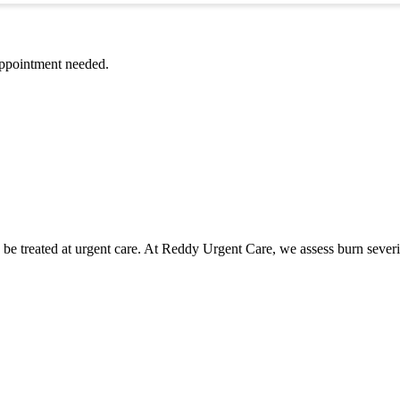
ppointment needed.
 be treated at urgent care. At Reddy Urgent Care, we assess burn seve