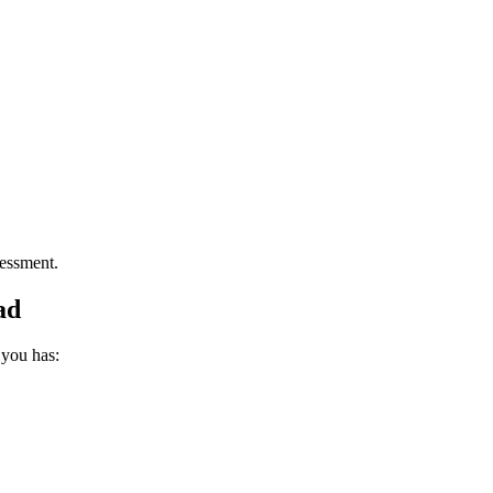
essment.
ad
 you has: