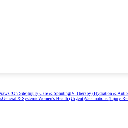
raws (On-Site)
Injury Care & Splinting
IV Therapy (Hydration & Antibi
ns
General & Systemic
Women's Health (Urgent)
Vaccinations (Injury-Re