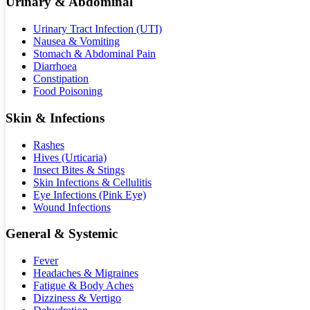
Urinary & Abdominal
Urinary Tract Infection (UTI)
Nausea & Vomiting
Stomach & Abdominal Pain
Diarrhoea
Constipation
Food Poisoning
Skin & Infections
Rashes
Hives (Urticaria)
Insect Bites & Stings
Skin Infections & Cellulitis
Eye Infections (Pink Eye)
Wound Infections
General & Systemic
Fever
Headaches & Migraines
Fatigue & Body Aches
Dizziness & Vertigo