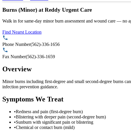
Burns (Minor) at Reddy Urgent Care
Walk in for same-day minor burn assessment and wound care — no a
Find Nearst Location
Phone Number
(562)-336-1656
Fax Number
(562)-336-1659
Overview
Minor burns including first-degree and small second-degree burns can
infection prevention guidance.
Symptoms We Treat
•
Redness and pain (first-degree burn)
•
Blistering with deeper pain (second-degree burn)
•
Sunburn with significant pain or blistering
•
Chemical or contact burn (mild)