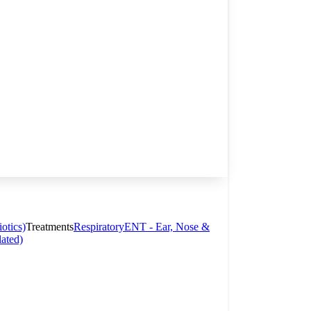
otics)
Treatments
Respiratory
ENT - Ear, Nose &
lated)