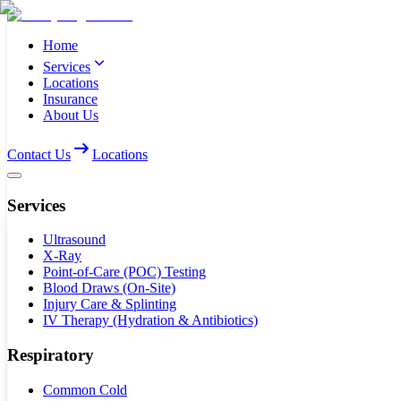
Home
Services
Locations
Insurance
About Us
Contact Us
Locations
Services
Ultrasound
X-Ray
Point-of-Care (POC) Testing
Blood Draws (On-Site)
Injury Care & Splinting
IV Therapy (Hydration & Antibiotics)
Respiratory
Common Cold