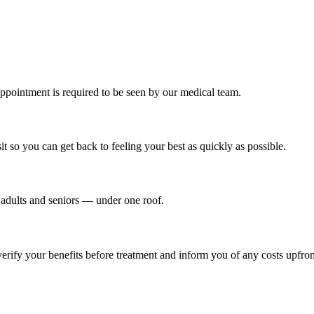
ppointment is required to be seen by our medical team.
t so you can get back to feeling your best as quickly as possible.
o adults and seniors — under one roof.
ify your benefits before treatment and inform you of any costs upfron