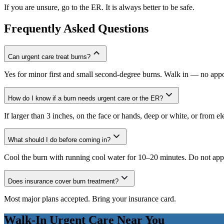
If you are unsure, go to the ER. It is always better to be safe.
Frequently Asked Questions
Can urgent care treat burns?
Yes for minor first and small second-degree burns. Walk in — no app
How do I know if a burn needs urgent care or the ER?
If larger than 3 inches, on the face or hands, deep or white, or from e
What should I do before coming in?
Cool the burn with running cool water for 10–20 minutes. Do not apply
Does insurance cover burn treatment?
Most major plans accepted. Bring your insurance card.
Walk-In Urgent Care Near You