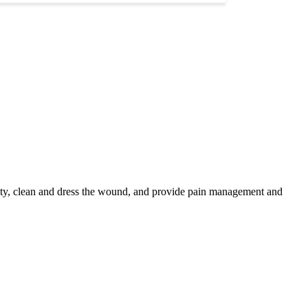
rity, clean and dress the wound, and provide pain management and