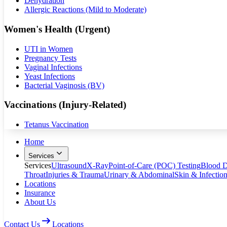
Dehydration
Allergic Reactions (Mild to Moderate)
Women's Health (Urgent)
UTI in Women
Pregnancy Tests
Vaginal Infections
Yeast Infections
Bacterial Vaginosis (BV)
Vaccinations (Injury-Related)
Tetanus Vaccination
Home
Services
Services
Ultrasound
X-Ray
Point-of-Care (POC) Testing
Blood D
Throat
Injuries & Trauma
Urinary & Abdominal
Skin & Infectio
Locations
Insurance
About Us
Contact Us
Locations