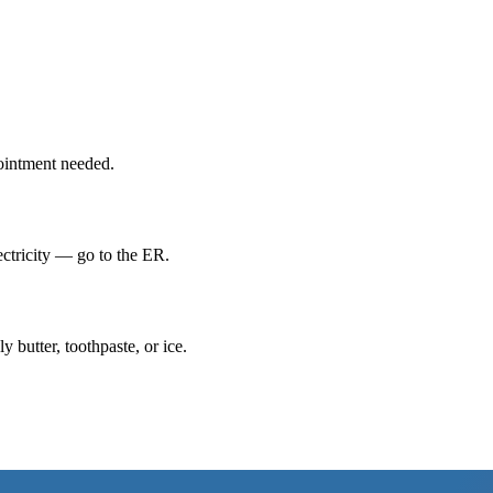
ointment needed.
lectricity — go to the ER.
 butter, toothpaste, or ice.