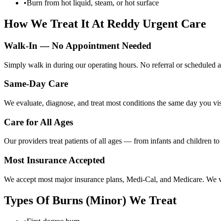
•
Burn from hot liquid, steam, or hot surface
How We Treat It At Reddy Urgent Care
Walk-In — No Appointment Needed
Simply walk in during our operating hours. No referral or scheduled a
Same-Day Care
We evaluate, diagnose, and treat most conditions the same day you visi
Care for All Ages
Our providers treat patients of all ages — from infants and children t
Most Insurance Accepted
We accept most major insurance plans, Medi-Cal, and Medicare. We ver
Types Of
Burns (Minor)
We Treat