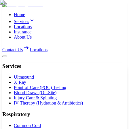
Home
Services
Locations
Insurance
About Us
Contact Us
Locations
Services
Ultrasound
X-Ray
Point-of-Care (POC) Testing
Blood Draws (On-Site)
Injury Care & Splinting
IV Therapy (Hydration & Antibiotics)
Respiratory
Common Cold