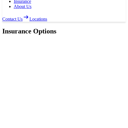
Insurance
About Us
Contact Us
Locations
Insurance Options