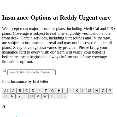
Insurance Options at Reddy Urgent care
We accept most major insurance plans, including Medi-Cal and PPO
plans. Coverage is subject to real-time eligibility verification at the
front desk. Certain services, including ultrasounds and IV therapy,
are subject to insurance approval and may not be covered under all
plans. X-ray coverage also varies by provider. Please bring your
insurance card to every visit; our team will verify your benefits
before treatment begins and always inform you of any coverage
limitations upfront.
Find Insurance by first letter
All
A
B
C
D
E
F
G
H
I
J
K
L
M
N
O
P
Q
R
S
T
U
V
W
X
Y
Z
A