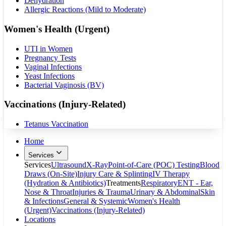
Dehydration
Allergic Reactions (Mild to Moderate)
Women's Health (Urgent)
UTI in Women
Pregnancy Tests
Vaginal Infections
Yeast Infections
Bacterial Vaginosis (BV)
Vaccinations (Injury-Related)
Tetanus Vaccination
Home
Services
Services
Ultrasound
X-Ray
Point-of-Care (POC) Testing
Blood
Draws (On-Site)
Injury Care & Splinting
IV Therapy
(Hydration & Antibiotics)
Treatments
Respiratory
ENT - Ear,
Nose & Throat
Injuries & Trauma
Urinary & Abdominal
Skin
& Infections
General & Systemic
Women's Health
(Urgent)
Vaccinations (Injury-Related)
Locations