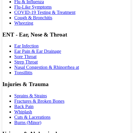
Flu & Influenza
Flu-Like Symptoms
COVID-19 Testing & Treatment
Cough & Bronchitis
Wheezing
ENT - Ear, Nose & Throat
Ear Infection
Ear Pain & Ear Drainage
Sore Throat
Strep Throat
Nasal Congestion & Rhinorrhea at
Tonsillitis
Injuries & Trauma
Sprains & Strains
Fractures & Broken Bones
Back Pain
Whiplash
Cuts & Lacerations
Burns (Minor)