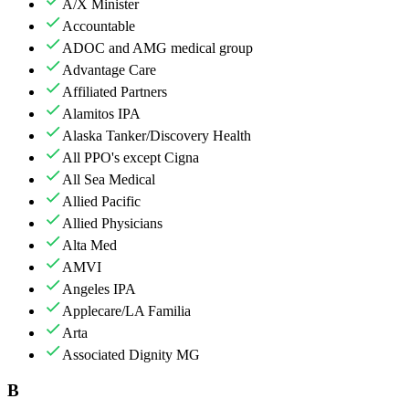
A/X Minister
Accountable
ADOC and AMG medical group
Advantage Care
Affiliated Partners
Alamitos IPA
Alaska Tanker/Discovery Health
All PPO's except Cigna
All Sea Medical
Allied Pacific
Allied Physicians
Alta Med
AMVI
Angeles IPA
Applecare/LA Familia
Arta
Associated Dignity MG
B