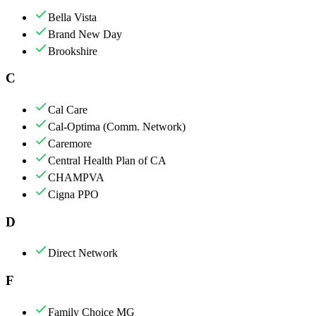
Bella Vista
Brand New Day
Brookshire
C
Cal Care
Cal-Optima (Comm. Network)
Caremore
Central Health Plan of CA
CHAMPVA
Cigna PPO
D
Direct Network
F
Family Choice MG