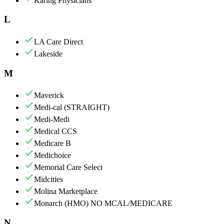
Karing Physicians
L
LA Care Direct
Lakeside
M
Maverick
Medi-cal (STRAIGHT)
Medi-Medi
Medical CCS
Medicare B
Medichoice
Memorial Care Select
Midcities
Molina Marketplace
Monarch (HMO) NO MCAL/MEDICARE
N