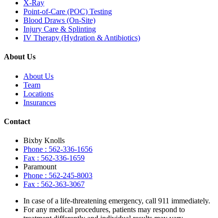
X-Ray
Point-of-Care (POC) Testing
Blood Draws (On-Site)
Injury Care & Splinting
IV Therapy (Hydration & Antibiotics)
About Us
About Us
Team
Locations
Insurances
Contact
Bixby Knolls
Phone : 562-336-1656
Fax : 562-336-1659
Paramount
Phone : 562-245-8003
Fax : 562-363-3067
In case of a life-threatening emergency, call
911
immediately.
For any medical procedures, patients may respond to