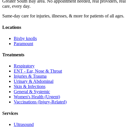
Greater South Bay area. No appointment needed, real providers, real
care, every day.
Same-day care for injuries, illnesses, & more for patients of all ages.
Locations
Bixby knolls
Paramount
Treatments
Respiratory
ENT - Ear, Nose & Throat
Injuries & Trauma
Urinary & Abdominal
Skin & Infections
General & Systemic
Women's Health (Urgent)
Vaccinations (Injury-Related)
Services
Ultrasound