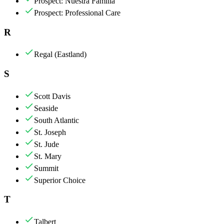
Prospect: Nuestra Familia
Prospect: Professional Care
R
Regal (Eastland)
S
Scott Davis
Seaside
South Atlantic
St. Joseph
St. Jude
St. Mary
Summit
Superior Choice
T
Talbert