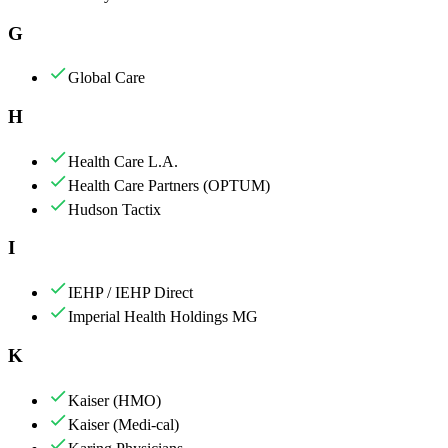
G
Global Care
H
Health Care L.A.
Health Care Partners (OPTUM)
Hudson Tactix
I
IEHP / IEHP Direct
Imperial Health Holdings MG
K
Kaiser (HMO)
Kaiser (Medi-cal)