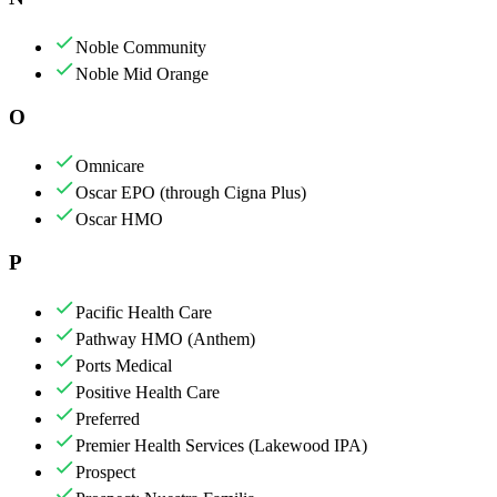
Noble Community
Noble Mid Orange
O
Omnicare
Oscar EPO (through Cigna Plus)
Oscar HMO
P
Pacific Health Care
Pathway HMO (Anthem)
Ports Medical
Positive Health Care
Preferred
Premier Health Services (Lakewood IPA)
Prospect