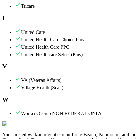
Tricare
U
United Care
United Health Care Choice Plus
United Health Care PPO
United Healthcare Select (Plus)
V
VA (Veteran Affairs)
Village Health (Scan)
W
Workers Comp NON FEDERAL ONLY
Your trusted walk-in urgent care in Long Beach, Paramount, and the