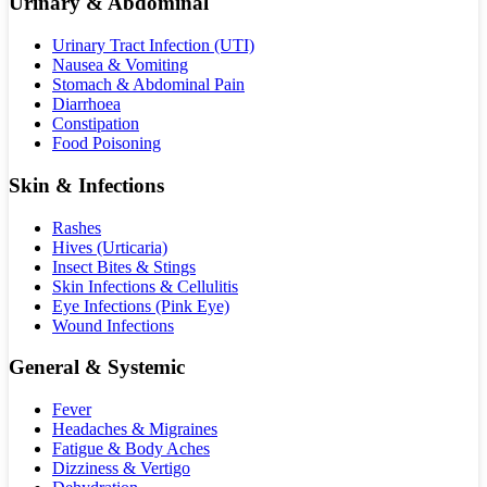
Urinary & Abdominal
Urinary Tract Infection (UTI)
Nausea & Vomiting
Stomach & Abdominal Pain
Diarrhoea
Constipation
Food Poisoning
Skin & Infections
Rashes
Hives (Urticaria)
Insect Bites & Stings
Skin Infections & Cellulitis
Eye Infections (Pink Eye)
Wound Infections
General & Systemic
Fever
Headaches & Migraines
Fatigue & Body Aches
Dizziness & Vertigo