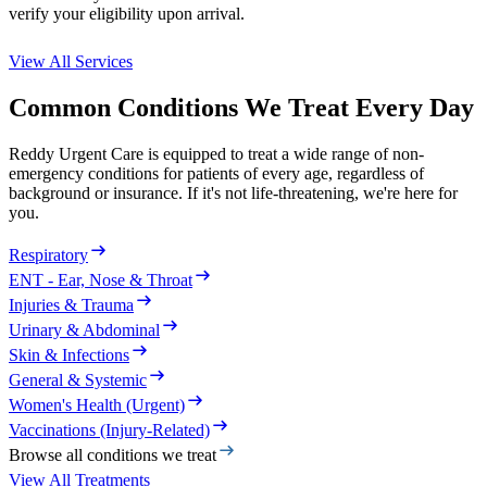
verify your eligibility upon arrival.
View All Services
Common Conditions We Treat Every Day
Reddy Urgent Care is equipped to treat a wide range of non-
emergency conditions for patients of every age, regardless of
background or insurance. If it's not life-threatening, we're here for
you.
Respiratory
ENT - Ear, Nose & Throat
Injuries & Trauma
Urinary & Abdominal
Skin & Infections
General & Systemic
Women's Health (Urgent)
Vaccinations (Injury-Related)
Browse all conditions we treat
View All Treatments