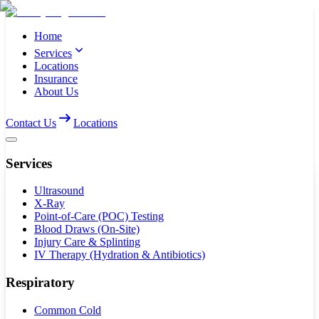
Home
Services
Locations
Insurance
About Us
Contact Us
Locations
Services
Ultrasound
X-Ray
Point-of-Care (POC) Testing
Blood Draws (On-Site)
Injury Care & Splinting
IV Therapy (Hydration & Antibiotics)
Respiratory
Common Cold