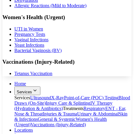
Dehydration
Allergic Reactions (Mild to Moderate)
Women's Health (Urgent)
UTI in Women
Pregnancy Tests
Vaginal Infections
Yeast Infections
Bacterial Vaginosis (BV)
Vaccinations (Injury-Related)
Tetanus Vaccination
Home
Services
Services
Ultrasound
X-Ray
Point-of-Care (POC) Testing
Blood
Draws (On-Site)
Injury Care & Splinting
IV Therapy
(Hydration & Antibiotics)
Treatments
Respiratory
ENT - Ear,
Nose & Throat
Injuries & Trauma
Urinary & Abdominal
Skin
& Infections
General & Systemic
Women's Health
(Urgent)
Vaccinations (Injury-Related)
Locations