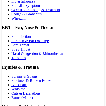
Flu & Influenza
Flu-Like Symptoms
COVID-19 Testing & Treatment
Cough & Bronchitis
Wheezing
ENT - Ear, Nose & Throat
Ear Infection
Ear Pain & Ear Drainage
Sore Throat
Strep Throat
Nasal Congestion & Rhinorrhea at
Tonsillitis
Injuries & Trauma
Sprains & Strains
Fractures & Broken Bones
Back Pain
Whiplash
Cuts & Lacerations
Burns (Minor)