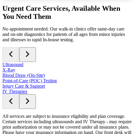
Urgent Care
Services
, Available When
You Need Them
No appointment needed. Our walk-in clinics offer same-day care
and on-site diagnostics for patients of all ages from minor injuries
and illnesses to rapid In-house testing.
Ultrasound
X-Ray
Blood Draw (On-Site)
Point-of-Care (POC) Testing
Injury Care & Support
IV Therapies
All services are subject to insurance eligibility and plan coverage.
Certain services including ultrasounds and IV Therapy - may require
prior authorization or may not be covered under all insurance plans.
Please have your insurance information on hand. Our front desk will