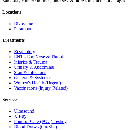
Same-day care for injuries, illnesses, & more for patients of all ages.
Locations
Bixby knolls
Paramount
Treatments
Respiratory
ENT - Ear, Nose & Throat
Injuries & Trauma
Urinary & Abdominal
Skin & Infections
General & Systemic
Women's Health (Urgent)
Vaccinations (Injury-Related)
Services
Ultrasound
X-Ray
Point-of-Care (POC) Testing
Blood Draws (On-Site)