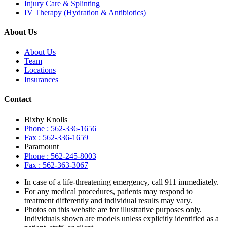
Injury Care & Splinting
IV Therapy (Hydration & Antibiotics)
About Us
About Us
Team
Locations
Insurances
Contact
Bixby Knolls
Phone : 562-336-1656
Fax : 562-336-1659
Paramount
Phone : 562-245-8003
Fax : 562-363-3067
In case of a life-threatening emergency, call
911
immediately.
For any medical procedures, patients may respond to
treatment differently and individual results may vary.
Photos on this website are for illustrative purposes only.
Individuals shown are models unless explicitly identified as a