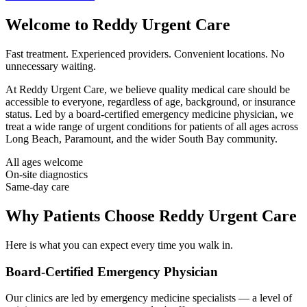
Welcome to
Reddy Urgent Care
Fast treatment. Experienced providers. Convenient locations. No
unnecessary waiting.
At
Reddy Urgent Care
, we believe quality medical care should be
accessible to everyone, regardless of age, background, or insurance
status. Led by a board-certified emergency medicine physician, we
treat a wide range of urgent conditions for patients of all ages across
Long Beach, Paramount, and the wider South Bay community.
All ages welcome
On-site diagnostics
Same-day care
Why Patients Choose Reddy Urgent Care
Here is what you can expect every time you walk in.
Board-Certified Emergency Physician
Our clinics are led by emergency medicine specialists — a level of