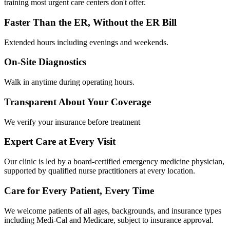
training most urgent care centers don't offer.
Faster Than the ER, Without the ER Bill
Extended hours including evenings and weekends.
On-Site Diagnostics
Walk in anytime during operating hours.
Transparent About Your Coverage
We verify your insurance before treatment
Expert Care at Every Visit
Our clinic is led by a board-certified emergency medicine physician,
supported by qualified nurse practitioners at every location.
Care for Every Patient, Every Time
We welcome patients of all ages, backgrounds, and insurance types
including Medi-Cal and Medicare, subject to insurance approval.