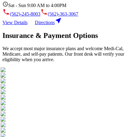
Sat - Sun 9:00 AM to 4:00PM
(562)-245-8003
(562)-363-3067
View Details
Directions
Insurance & Payment Options
We accept most major insurance plans and welcome Medi-Cal,
Medicare, and self-pay patients. Our front desk will verify your
eligibility when you arrive.