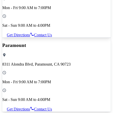
Mon - Fri 9:00 AM to 7:00PM
Sat - Sun 9:00 AM to 4:00PM
Get Directions
Contact Us
Paramount
8311 Alondra Blvd, Paramount, CA 90723
Mon - Fri 9:00 AM to 7:00PM
Sat - Sun 9:00 AM to 4:00PM
Get Directions
Contact Us