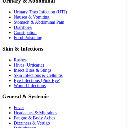
Urinary & Abdominal
Urinary Tract Infection (UTI)
Nausea & Vomiting
Stomach & Abdominal Pain
Diarrhoea
Constipation
Food Poisoning
Skin & Infections
Rashes
Hives (Urticaria)
Insect Bites & Stings
Skin Infections & Cellulitis
Eye Infections (Pink Eye)
Wound Infections
General & Systemic
Fever
Headaches & Migraines
Fatigue & Body Aches
Dizziness & Vertigo