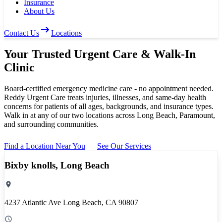
Insurance
About Us
Contact Us
Locations
Your Trusted
Urgent Care
& Walk-In
Clinic
Board-certified emergency medicine care - no appointment needed.
Reddy Urgent Care treats injuries, illnesses, and same-day health
concerns for patients of all ages, backgrounds, and insurance types.
Walk in at any of our two locations across Long Beach, Paramount,
and surrounding communities.
Find a Location Near You
See Our Services
Bixby knolls, Long Beach
4237 Atlantic Ave Long Beach, CA 90807