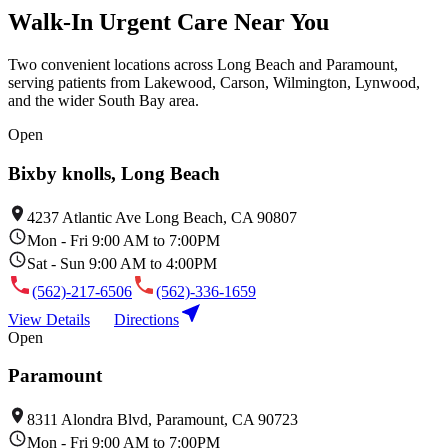
Walk-In Urgent Care Near You
Two convenient locations across Long Beach and Paramount,
serving patients from Lakewood, Carson, Wilmington, Lynwood,
and the wider South Bay area.
Open
Bixby knolls, Long Beach
4237 Atlantic Ave Long Beach, CA 90807
Mon - Fri 9:00 AM to 7:00PM
Sat - Sun 9:00 AM to 4:00PM
(562)-217-6506
(562)-336-1659
View Details
Directions
Open
Paramount
8311 Alondra Blvd, Paramount, CA 90723
Mon - Fri 9:00 AM to 7:00PM