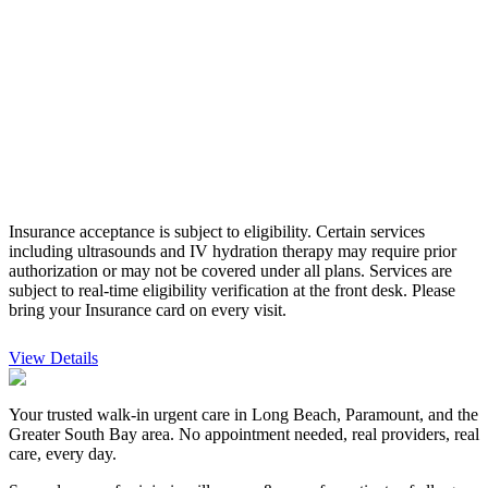
Insurance acceptance is subject to eligibility. Certain services
including ultrasounds and IV hydration therapy may require prior
authorization or may not be covered under all plans. Services are
subject to real-time eligibility verification at the front desk.
Please
bring your Insurance card on every visit.
View Details
Your trusted walk-in urgent care in Long Beach, Paramount, and the
Greater South Bay area. No appointment needed, real providers, real
care, every day.