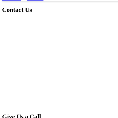
Contact Us
Give Us a Call