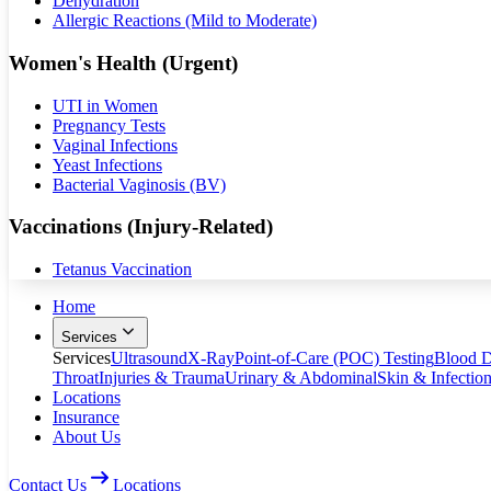
Dehydration
Allergic Reactions (Mild to Moderate)
Women's Health (Urgent)
UTI in Women
Pregnancy Tests
Vaginal Infections
Yeast Infections
Bacterial Vaginosis (BV)
Vaccinations (Injury-Related)
Tetanus Vaccination
Home
Services
Services
Ultrasound
X-Ray
Point-of-Care (POC) Testing
Blood D
Throat
Injuries & Trauma
Urinary & Abdominal
Skin & Infectio
Locations
Insurance
About Us
Contact Us
Locations