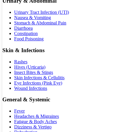
Urinary & Abdominal
Urinary Tract Infection (UTI)
Nausea & Vomiting
Stomach & Abdominal Pain
Diarrhoea
Constipation
Food Poisoning
Skin & Infections
Rashes
Hives (Urticaria)
Insect Bites & Stings
Skin Infections & Cellulitis
Eye Infections (Pink Eye)
Wound Infections
General & Systemic
Fever
Headaches & Migraines
Fatigue & Body Aches
Dizziness & Vertigo