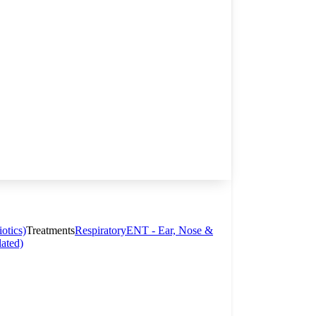
otics)
Treatments
Respiratory
ENT - Ear, Nose &
lated)