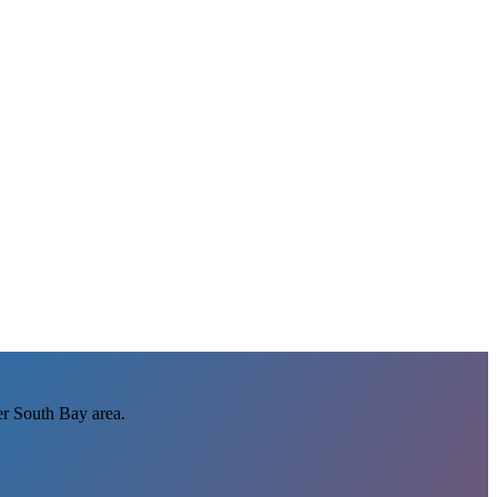
r South Bay area.