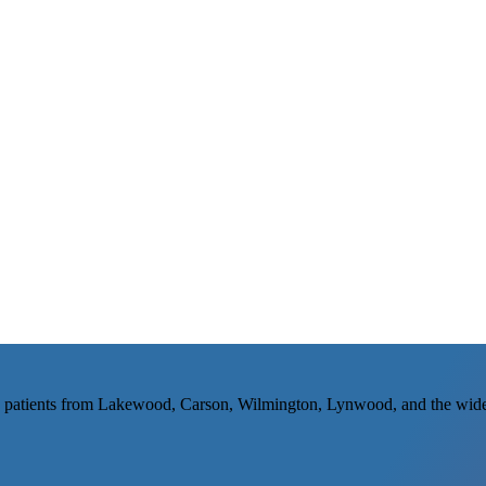
 patients from Lakewood, Carson, Wilmington, Lynwood, and the wide