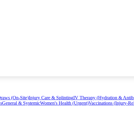
raws (On-Site)
Injury Care & Splinting
IV Therapy (Hydration & Antibi
ns
General & Systemic
Women's Health (Urgent)
Vaccinations (Injury-Re