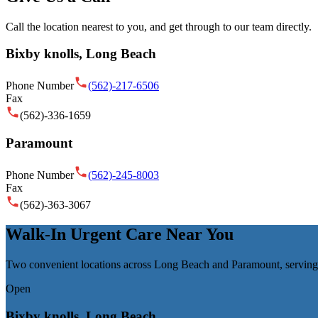
Call the location nearest to you, and get through to our team directly.
Bixby knolls, Long Beach
Phone Number
(562)-217-6506
Fax
(562)-336-1659
Paramount
Phone Number
(562)-245-8003
Fax
(562)-363-3067
Walk-In Urgent Care Near You
Two convenient locations across Long Beach and Paramount, serving
Open
Bixby knolls, Long Beach