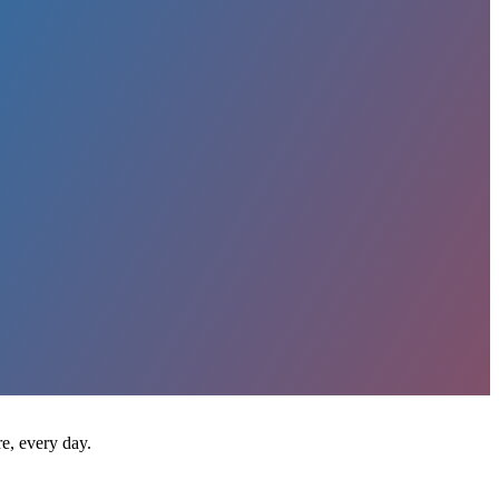
e, every day.