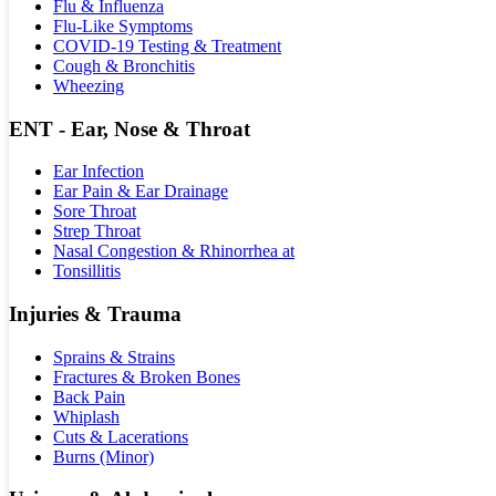
Flu & Influenza
Flu-Like Symptoms
COVID-19 Testing & Treatment
Cough & Bronchitis
Wheezing
ENT - Ear, Nose & Throat
Ear Infection
Ear Pain & Ear Drainage
Sore Throat
Strep Throat
Nasal Congestion & Rhinorrhea at
Tonsillitis
Injuries & Trauma
Sprains & Strains
Fractures & Broken Bones
Back Pain
Whiplash
Cuts & Lacerations
Burns (Minor)