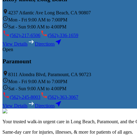
4237 Atlantic Ave Long Beach, CA 90807
Mon - Fri 9:00 AM to 7:00PM
Sat - Sun 9:00 AM to 4:00PM
(562)-217-6506
(562)-336-1659
View Details
Directions
Open
Paramount
8311 Alondra Blvd, Paramount, CA 90723
Mon - Fri 9:00 AM to 7:00PM
Sat - Sun 9:00 AM to 4:00PM
(562)-245-8003
(562)-363-3067
View Details
Directions
Your trusted walk-in urgent care in Long Beach, Paramount, and the G
Same-day care for injuries, illnesses, & more for patients of all ages.