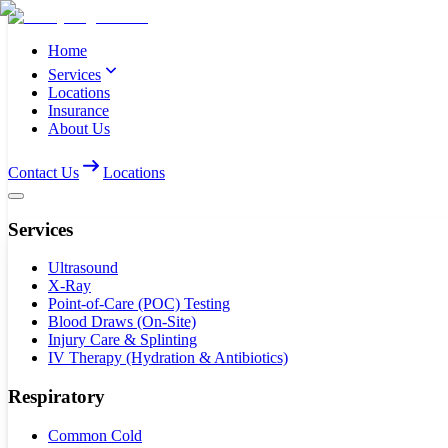
Home
Services
Locations
Insurance
About Us
Contact Us
Locations
Services
Ultrasound
X-Ray
Point-of-Care (POC) Testing
Blood Draws (On-Site)
Injury Care & Splinting
IV Therapy (Hydration & Antibiotics)
Respiratory
Common Cold