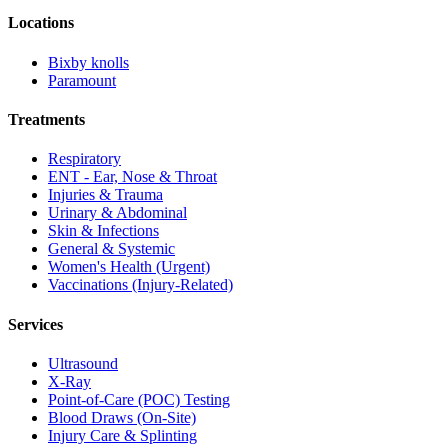
Locations
Bixby knolls
Paramount
Treatments
Respiratory
ENT - Ear, Nose & Throat
Injuries & Trauma
Urinary & Abdominal
Skin & Infections
General & Systemic
Women's Health (Urgent)
Vaccinations (Injury-Related)
Services
Ultrasound
X-Ray
Point-of-Care (POC) Testing
Blood Draws (On-Site)
Injury Care & Splinting