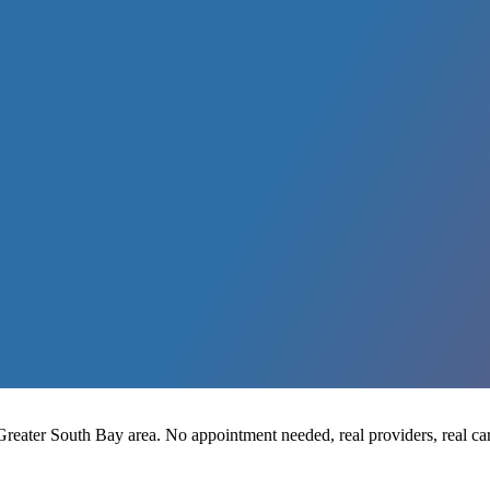
reater South Bay area. No appointment needed, real providers, real car