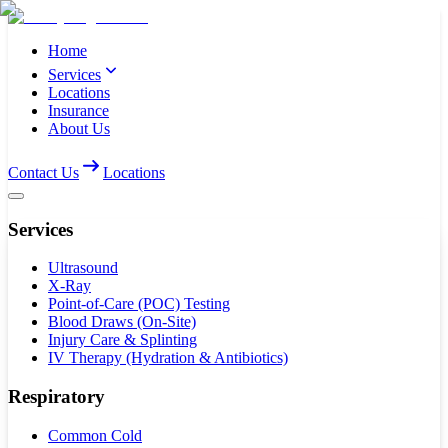
Home
Services
Locations
Insurance
About Us
Contact Us
Locations
Services
Ultrasound
X-Ray
Point-of-Care (POC) Testing
Blood Draws (On-Site)
Injury Care & Splinting
IV Therapy (Hydration & Antibiotics)
Respiratory
Common Cold