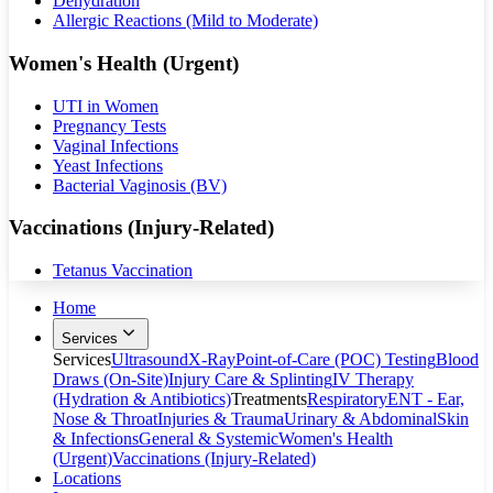
Dehydration
Allergic Reactions (Mild to Moderate)
Women's Health (Urgent)
UTI in Women
Pregnancy Tests
Vaginal Infections
Yeast Infections
Bacterial Vaginosis (BV)
Vaccinations (Injury-Related)
Tetanus Vaccination
Home
Services
Services
Ultrasound
X-Ray
Point-of-Care (POC) Testing
Blood
Draws (On-Site)
Injury Care & Splinting
IV Therapy
(Hydration & Antibiotics)
Treatments
Respiratory
ENT - Ear,
Nose & Throat
Injuries & Trauma
Urinary & Abdominal
Skin
& Infections
General & Systemic
Women's Health
(Urgent)
Vaccinations (Injury-Related)
Locations