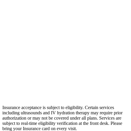
Insurance acceptance is subject to eligibility. Certain services
including ultrasounds and IV hydration therapy may require prior
authorization or may not be covered under all plans. Services are
subject to real-time eligibility verification at the front desk.
Please
bring your Insurance card on every visit.