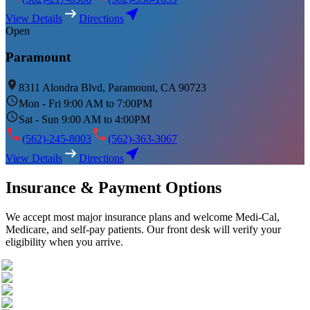
View Details
Directions
Open
Paramount
8311 Alondra Blvd, Paramount, CA 90723
Mon - Fri 9:00 AM to 7:00PM
Sat - Sun 9:00 AM to 4:00PM
(562)-245-8003
(562)-363-3067
View Details
Directions
Insurance & Payment Options
We accept most major insurance plans and welcome Medi-Cal,
Medicare, and self-pay patients. Our front desk will verify your
eligibility when you arrive.