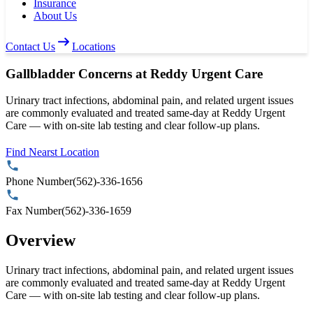
Insurance
About Us
Contact Us
Locations
Gallbladder Concerns at Reddy Urgent Care
Urinary tract infections, abdominal pain, and related urgent issues
are commonly evaluated and treated same-day at Reddy Urgent
Care — with on-site lab testing and clear follow-up plans.
Find Nearst Location
Phone Number
(562)-336-1656
Fax Number
(562)-336-1659
Overview
Urinary tract infections, abdominal pain, and related urgent issues
are commonly evaluated and treated same-day at Reddy Urgent
Care — with on-site lab testing and clear follow-up plans.