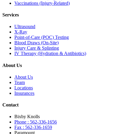
Vaccinations (Injury-Related)
Services
Ultrasound
X-Ray
Point-of-Care (POC) Testing
Blood Draws (On-Site)
Injury Care & Splinting
IV Therapy (Hydration & Antibiotics)
About Us
About Us
Team
Locations
Insurances
Contact
Bixby Knolls
Phone : 562-336-1656
Fax : 562-336-1659
Paramount