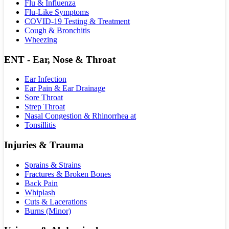
Flu & Influenza
Flu-Like Symptoms
COVID-19 Testing & Treatment
Cough & Bronchitis
Wheezing
ENT - Ear, Nose & Throat
Ear Infection
Ear Pain & Ear Drainage
Sore Throat
Strep Throat
Nasal Congestion & Rhinorrhea at
Tonsillitis
Injuries & Trauma
Sprains & Strains
Fractures & Broken Bones
Back Pain
Whiplash
Cuts & Lacerations
Burns (Minor)