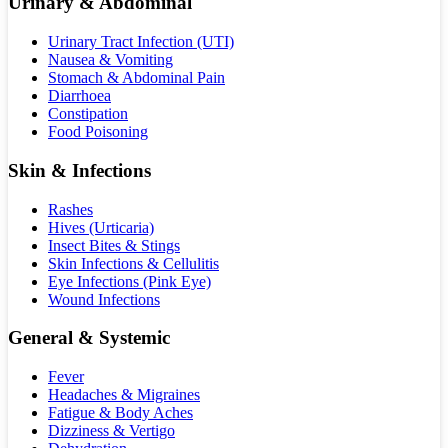
Urinary & Abdominal
Urinary Tract Infection (UTI)
Nausea & Vomiting
Stomach & Abdominal Pain
Diarrhoea
Constipation
Food Poisoning
Skin & Infections
Rashes
Hives (Urticaria)
Insect Bites & Stings
Skin Infections & Cellulitis
Eye Infections (Pink Eye)
Wound Infections
General & Systemic
Fever
Headaches & Migraines
Fatigue & Body Aches
Dizziness & Vertigo