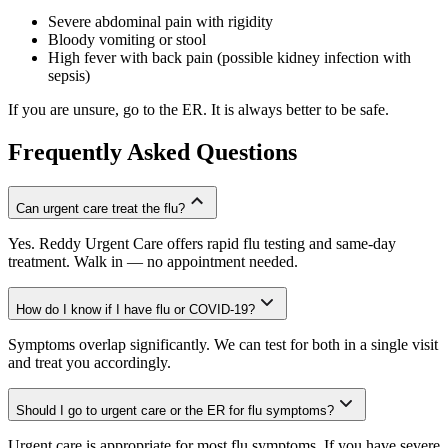
Severe abdominal pain with rigidity
Bloody vomiting or stool
High fever with back pain (possible kidney infection with
sepsis)
If you are unsure, go to the ER. It is always better to be safe.
Frequently Asked Questions
Can urgent care treat the flu?
Yes. Reddy Urgent Care offers rapid flu testing and same-day
treatment. Walk in — no appointment needed.
How do I know if I have flu or COVID-19?
Symptoms overlap significantly. We can test for both in a single visit
and treat you accordingly.
Should I go to urgent care or the ER for flu symptoms?
Urgent care is appropriate for most flu symptoms. If you have severe