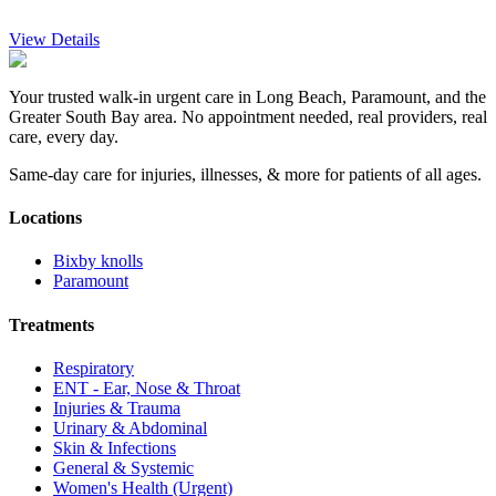
View Details
Your trusted walk-in urgent care in Long Beach, Paramount, and the
Greater South Bay area. No appointment needed, real providers, real
care, every day.
Same-day care for injuries, illnesses, & more for patients of all ages.
Locations
Bixby knolls
Paramount
Treatments
Respiratory
ENT - Ear, Nose & Throat
Injuries & Trauma
Urinary & Abdominal
Skin & Infections
General & Systemic
Women's Health (Urgent)