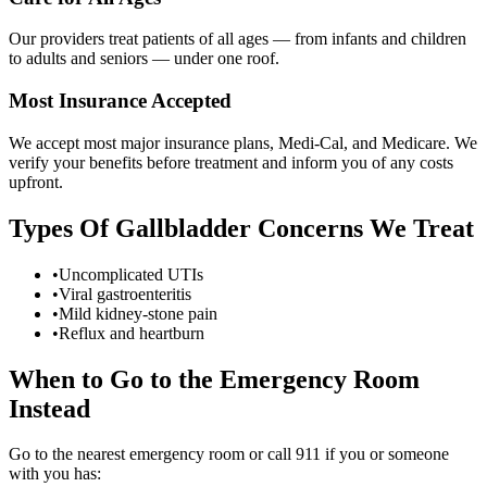
Our providers treat patients of all ages — from infants and children
to adults and seniors — under one roof.
Most Insurance Accepted
We accept most major insurance plans, Medi-Cal, and Medicare. We
verify your benefits before treatment and inform you of any costs
upfront.
Types Of
Gallbladder Concerns
We Treat
•
Uncomplicated UTIs
•
Viral gastroenteritis
•
Mild kidney-stone pain
•
Reflux and heartburn
When to Go to the Emergency Room
Instead
Go to the nearest emergency room or call 911 if you or someone
with you has: