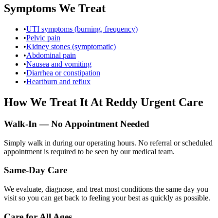
Symptoms We Treat
•
UTI symptoms (burning, frequency)
•
Pelvic pain
•
Kidney stones (symptomatic)
•
Abdominal pain
•
Nausea and vomiting
•
Diarrhea or constipation
•
Heartburn and reflux
How We Treat It At Reddy Urgent Care
Walk-In — No Appointment Needed
Simply walk in during our operating hours. No referral or scheduled
appointment is required to be seen by our medical team.
Same-Day Care
We evaluate, diagnose, and treat most conditions the same day you
visit so you can get back to feeling your best as quickly as possible.
Care for All Ages