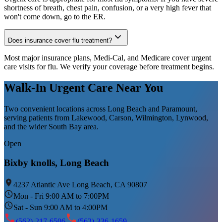
shortness of breath, chest pain, confusion, or a very high fever that
won't come down, go to the ER.
Does insurance cover flu treatment?
Most major insurance plans, Medi-Cal, and Medicare cover urgent
care visits for flu. We verify your coverage before treatment begins.
Walk-In Urgent Care Near You
Two convenient locations across Long Beach and Paramount,
serving patients from Lakewood, Carson, Wilmington, Lynwood,
and the wider South Bay area.
Open
Bixby knolls, Long Beach
4237 Atlantic Ave Long Beach, CA 90807
Mon - Fri 9:00 AM to 7:00PM
Sat - Sun 9:00 AM to 4:00PM
(562)-217-6506
(562)-336-1659