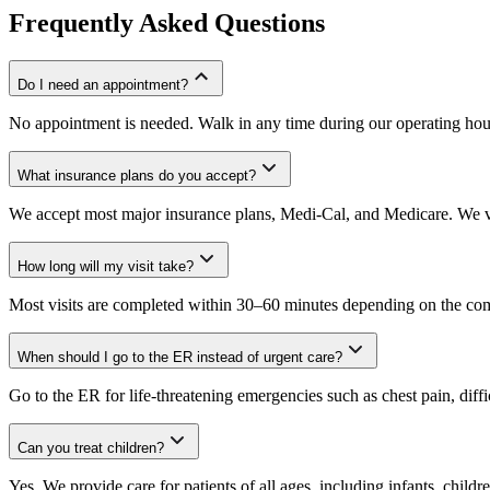
Frequently Asked Questions
Do I need an appointment?
No appointment is needed. Walk in any time during our operating hou
What insurance plans do you accept?
We accept most major insurance plans, Medi-Cal, and Medicare. We ve
How long will my visit take?
Most visits are completed within 30–60 minutes depending on the comp
When should I go to the ER instead of urgent care?
Go to the ER for life-threatening emergencies such as chest pain, diffi
Can you treat children?
Yes. We provide care for patients of all ages, including infants, childre