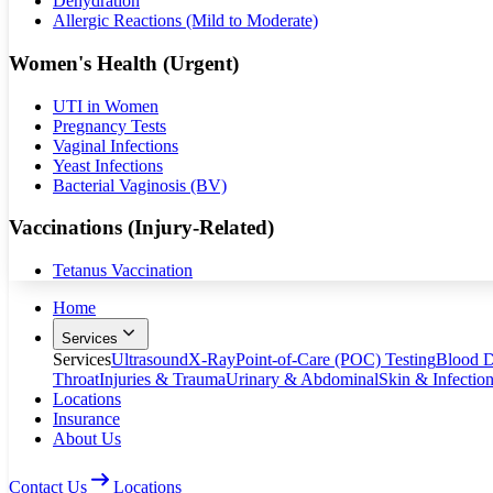
Dehydration
Allergic Reactions (Mild to Moderate)
Women's Health (Urgent)
UTI in Women
Pregnancy Tests
Vaginal Infections
Yeast Infections
Bacterial Vaginosis (BV)
Vaccinations (Injury-Related)
Tetanus Vaccination
Home
Services
Services
Ultrasound
X-Ray
Point-of-Care (POC) Testing
Blood D
Throat
Injuries & Trauma
Urinary & Abdominal
Skin & Infectio
Locations
Insurance
About Us
Contact Us
Locations