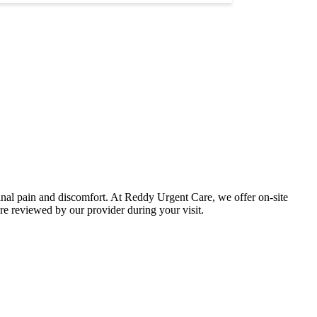
minal pain and discomfort. At Reddy Urgent Care, we offer on-site
re reviewed by our provider during your visit.