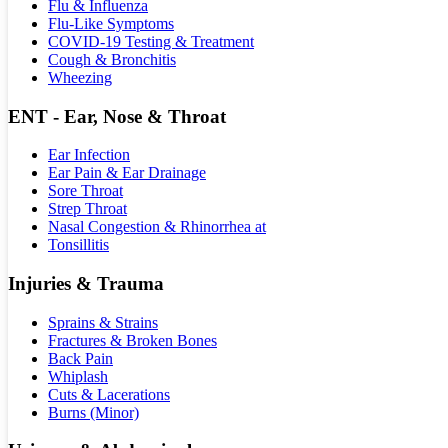
Flu & Influenza
Flu-Like Symptoms
COVID-19 Testing & Treatment
Cough & Bronchitis
Wheezing
ENT - Ear, Nose & Throat
Ear Infection
Ear Pain & Ear Drainage
Sore Throat
Strep Throat
Nasal Congestion & Rhinorrhea at
Tonsillitis
Injuries & Trauma
Sprains & Strains
Fractures & Broken Bones
Back Pain
Whiplash
Cuts & Lacerations
Burns (Minor)