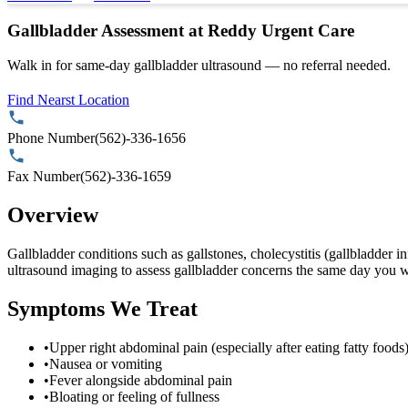
Gallbladder Assessment at Reddy Urgent Care
Walk in for same-day gallbladder ultrasound — no referral needed.
Find Nearst Location
Phone Number
(562)-336-1656
Fax Number
(562)-336-1659
Overview
Gallbladder conditions such as gallstones, cholecystitis (gallbladder
ultrasound imaging to assess gallbladder concerns the same day you wa
Symptoms We Treat
•
Upper right abdominal pain (especially after eating fatty foods
•
Nausea or vomiting
•
Fever alongside abdominal pain
•
Bloating or feeling of fullness