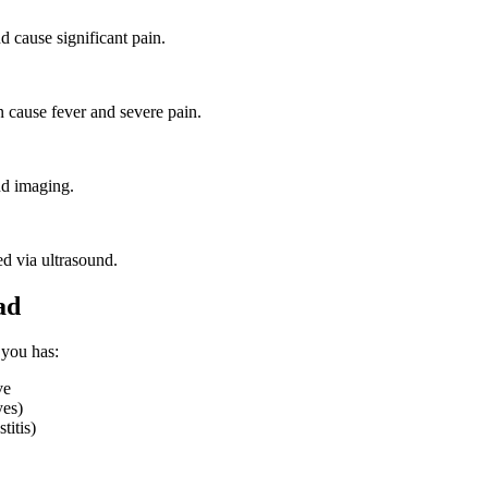
d cause significant pain.
n cause fever and severe pain.
nd imaging.
d via ultrasound.
ad
 you has:
ve
yes)
titis)