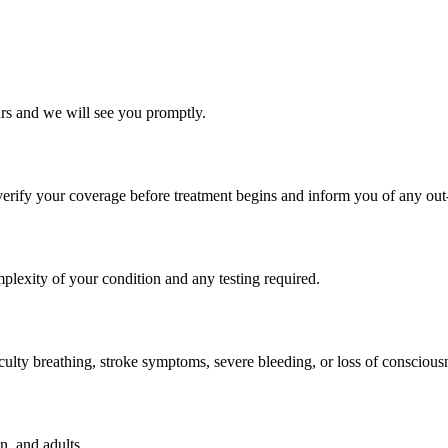
rs and we will see you promptly.
rify your coverage before treatment begins and inform you of any out-
lexity of your condition and any testing required.
culty breathing, stroke symptoms, severe bleeding, or loss of consciousn
n, and adults.