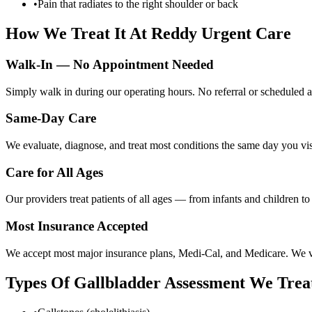
•
Pain that radiates to the right shoulder or back
How We Treat It At Reddy Urgent Care
Walk-In — No Appointment Needed
Simply walk in during our operating hours. No referral or scheduled a
Same-Day Care
We evaluate, diagnose, and treat most conditions the same day you visi
Care for All Ages
Our providers treat patients of all ages — from infants and children t
Most Insurance Accepted
We accept most major insurance plans, Medi-Cal, and Medicare. We ver
Types Of
Gallbladder Assessment
We Trea