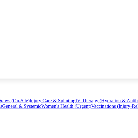
raws (On-Site)
Injury Care & Splinting
IV Therapy (Hydration & Antibi
ns
General & Systemic
Women's Health (Urgent)
Vaccinations (Injury-Re