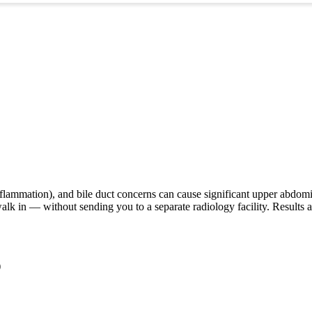
 inflammation), and bile duct concerns can cause significant upper abdo
lk in — without sending you to a separate radiology facility. Results a
)