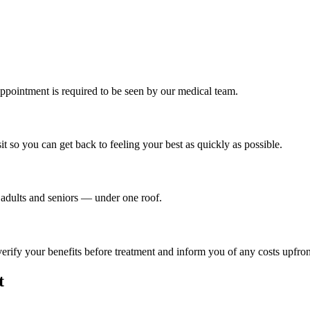
ppointment is required to be seen by our medical team.
t so you can get back to feeling your best as quickly as possible.
o adults and seniors — under one roof.
ify your benefits before treatment and inform you of any costs upfron
t