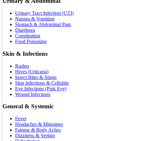
Urinary & Abdominal
Urinary Tract Infection (UTI)
Nausea & Vomiting
Stomach & Abdominal Pain
Diarrhoea
Constipation
Food Poisoning
Skin & Infections
Rashes
Hives (Urticaria)
Insect Bites & Stings
Skin Infections & Cellulitis
Eye Infections (Pink Eye)
Wound Infections
General & Systemic
Fever
Headaches & Migraines
Fatigue & Body Aches
Dizziness & Vertigo