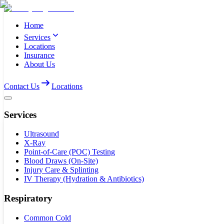
Home
Services
Locations
Insurance
About Us
Contact Us
Locations
Services
Ultrasound
X-Ray
Point-of-Care (POC) Testing
Blood Draws (On-Site)
Injury Care & Splinting
IV Therapy (Hydration & Antibiotics)
Respiratory
Common Cold