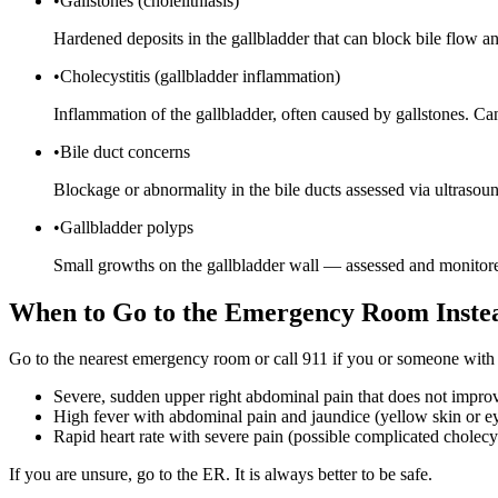
•
Gallstones (cholelithiasis)
Hardened deposits in the gallbladder that can block bile flow an
•
Cholecystitis (gallbladder inflammation)
Inflammation of the gallbladder, often caused by gallstones. Ca
•
Bile duct concerns
Blockage or abnormality in the bile ducts assessed via ultrasou
•
Gallbladder polyps
Small growths on the gallbladder wall — assessed and monitore
When to Go to the Emergency Room Inste
Go to the nearest emergency room or call 911 if you or someone with
Severe, sudden upper right abdominal pain that does not impro
High fever with abdominal pain and jaundice (yellow skin or e
Rapid heart rate with severe pain (possible complicated cholecys
If you are unsure, go to the ER. It is always better to be safe.