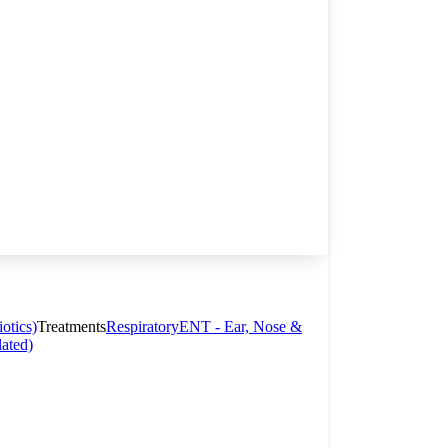
otics)
Treatments
Respiratory
ENT - Ear, Nose &
lated)