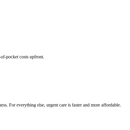
of-pocket costs upfront.
ess. For everything else, urgent care is faster and more affordable.