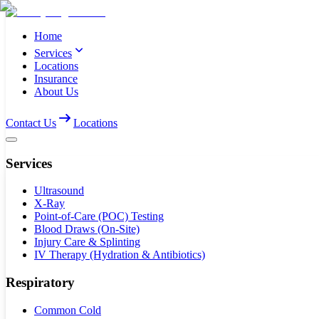
Home
Services
Locations
Insurance
About Us
Contact Us
Locations
Services
Ultrasound
X-Ray
Point-of-Care (POC) Testing
Blood Draws (On-Site)
Injury Care & Splinting
IV Therapy (Hydration & Antibiotics)
Respiratory
Common Cold