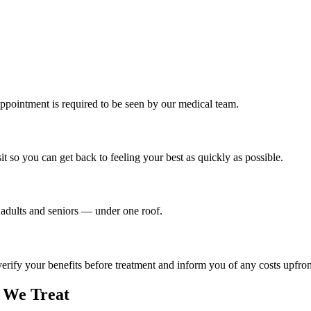
ppointment is required to be seen by our medical team.
t so you can get back to feeling your best as quickly as possible.
o adults and seniors — under one roof.
ify your benefits before treatment and inform you of any costs upfron
We Treat