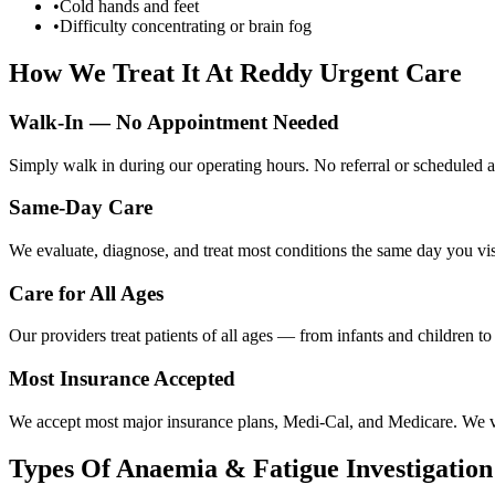
•
Cold hands and feet
•
Difficulty concentrating or brain fog
How We Treat It At Reddy Urgent Care
Walk-In — No Appointment Needed
Simply walk in during our operating hours. No referral or scheduled a
Same-Day Care
We evaluate, diagnose, and treat most conditions the same day you visi
Care for All Ages
Our providers treat patients of all ages — from infants and children t
Most Insurance Accepted
We accept most major insurance plans, Medi-Cal, and Medicare. We ver
Types Of
Anaemia & Fatigue Investigation