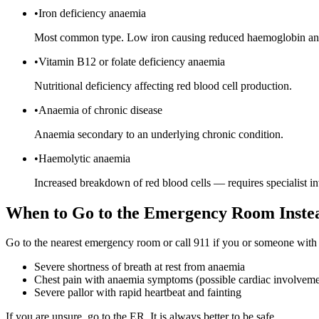
•
Iron deficiency anaemia
Most common type. Low iron causing reduced haemoglobin and
•
Vitamin B12 or folate deficiency anaemia
Nutritional deficiency affecting red blood cell production.
•
Anaemia of chronic disease
Anaemia secondary to an underlying chronic condition.
•
Haemolytic anaemia
Increased breakdown of red blood cells — requires specialist in
When to Go to the Emergency Room Inste
Go to the nearest emergency room or call 911 if you or someone with
Severe shortness of breath at rest from anaemia
Chest pain with anaemia symptoms (possible cardiac involveme
Severe pallor with rapid heartbeat and fainting
If you are unsure, go to the ER. It is always better to be safe.