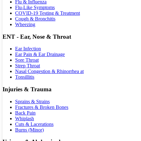
Flu & Influenza
Flu-Like Symptoms
COVID-19 Testing & Treatment
Cough & Bronchitis
Wheezing
ENT - Ear, Nose & Throat
Ear Infection
Ear Pain & Ear Drainage
Sore Throat
Strep Throat
Nasal Congestion & Rhinorrhea at
Tonsillitis
Injuries & Trauma
Sprains & Strains
Fractures & Broken Bones
Back Pain
Whiplash
Cuts & Lacerations
Burns (Minor)