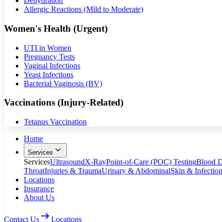
Dehydration
Allergic Reactions (Mild to Moderate)
Women's Health (Urgent)
UTI in Women
Pregnancy Tests
Vaginal Infections
Yeast Infections
Bacterial Vaginosis (BV)
Vaccinations (Injury-Related)
Tetanus Vaccination
Home
Services
Services
Ultrasound
X-Ray
Point-of-Care (POC) Testing
Blood D
Throat
Injuries & Trauma
Urinary & Abdominal
Skin & Infectio
Locations
Insurance
About Us
Contact Us
Locations