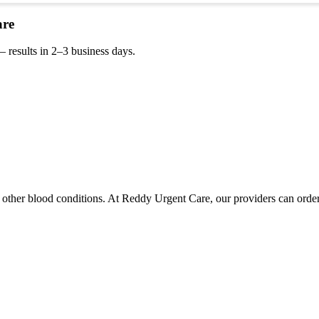
are
 results in 2–3 business days.
 other blood conditions. At Reddy Urgent Care, our providers can order