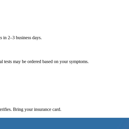
ts in 2–3 business days.
nal tests may be ordered based on your symptoms.
ifies. Bring your insurance card.