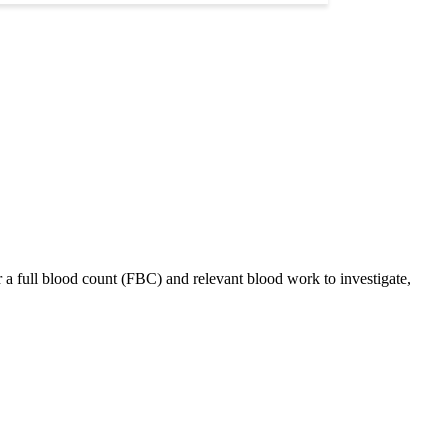
 a full blood count (FBC) and relevant blood work to investigate,