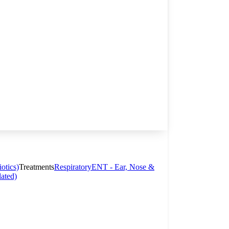
otics)
Treatments
Respiratory
ENT - Ear, Nose &
lated)