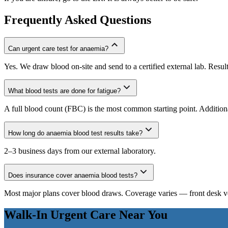
Frequently Asked Questions
Can urgent care test for anaemia?
Yes. We draw blood on-site and send to a certified external lab. Resul
What blood tests are done for fatigue?
A full blood count (FBC) is the most common starting point. Additio
How long do anaemia blood test results take?
2–3 business days from our external laboratory.
Does insurance cover anaemia blood tests?
Most major plans cover blood draws. Coverage varies — front desk ver
Walk-In Urgent Care Near You