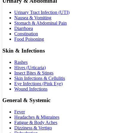
Urinary & Abdominal
Urinary Tract Infection (UTI)
Nausea & Vomiting
Stomach & Abdominal Pain
Diarrhoea
Constipation
Food Poisoning
Skin & Infections
Rashes
Hives (Urticaria)
Insect Bites & Stings
Skin Infections & Cellulitis
Eye Infections (Pink Eye)
Wound Infections
General & Systemic
Fever
Headaches & Migraines
Fatigue & Body Aches
Dizziness & Vertigo