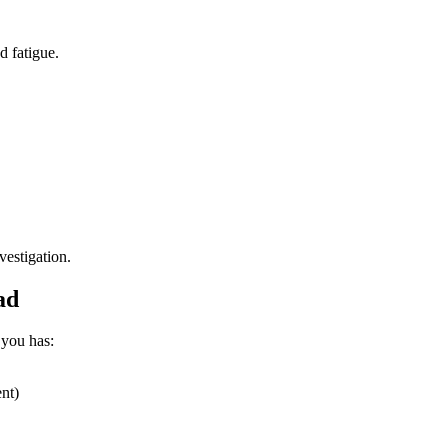
 fatigue.
vestigation.
ad
 you has:
nt)