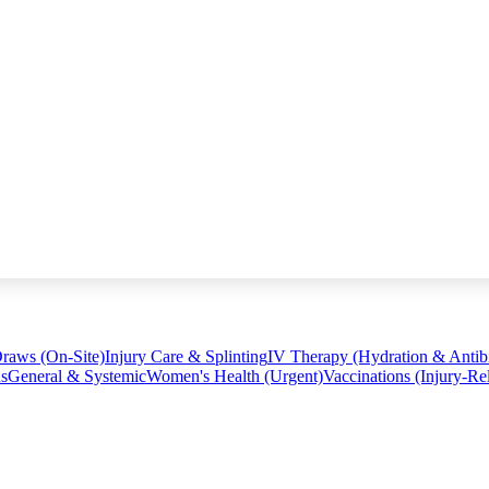
raws (On-Site)
Injury Care & Splinting
IV Therapy (Hydration & Antibi
ns
General & Systemic
Women's Health (Urgent)
Vaccinations (Injury-Re