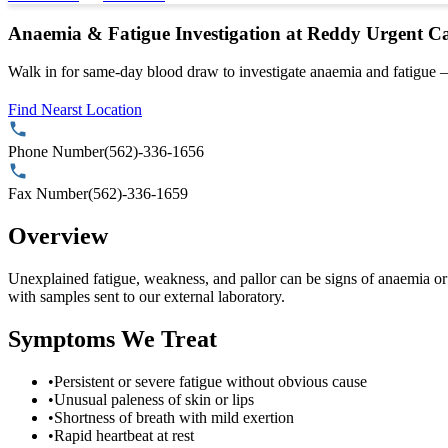
Anaemia & Fatigue Investigation at Reddy Urgent C
Walk in for same-day blood draw to investigate anaemia and fatigue —
Find Nearst Location
Phone Number
(562)-336-1656
Fax Number
(562)-336-1659
Overview
Unexplained fatigue, weakness, and pallor can be signs of anaemia or
with samples sent to our external laboratory.
Symptoms We Treat
•
Persistent or severe fatigue without obvious cause
•
Unusual paleness of skin or lips
•
Shortness of breath with mild exertion
•
Rapid heartbeat at rest